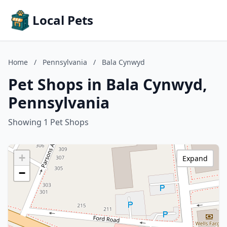
Local Pets
Home
/
Pennsylvania
/
Bala Cynwyd
Pet Shops in Bala Cynwyd,
Pennsylvania
Showing 1 Pet Shops
+
Expand
−