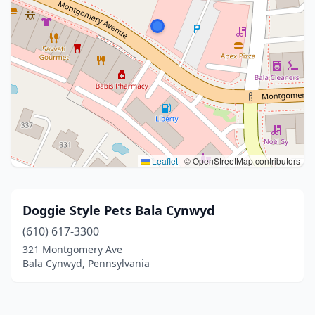
Leaflet
|
© OpenStreetMap contributors
Doggie Style Pets Bala Cynwyd
(610) 617-3300
321 Montgomery Ave
Bala Cynwyd, Pennsylvania