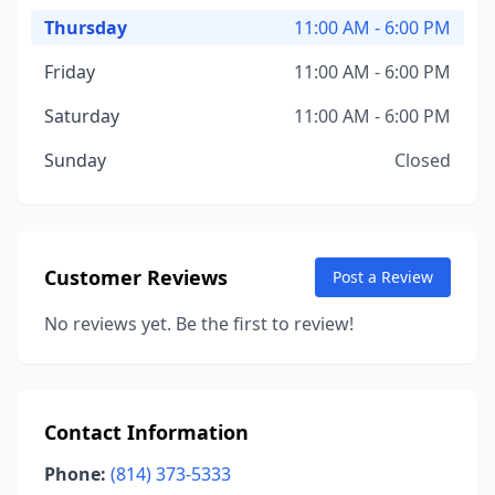
Thursday
11:00 AM - 6:00 PM
Friday
11:00 AM - 6:00 PM
Saturday
11:00 AM - 6:00 PM
Sunday
Closed
Customer Reviews
Post a Review
No reviews yet. Be the first to review!
Contact Information
Phone:
(814) 373-5333