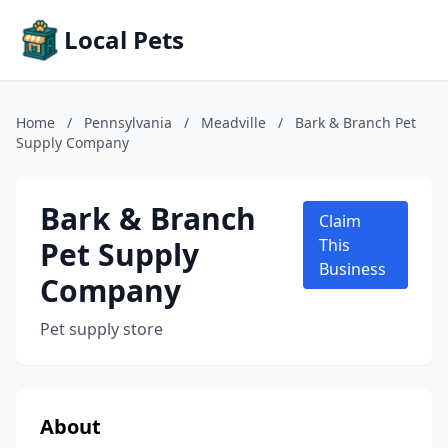
Local Pets
Home
/
Pennsylvania
/
Meadville
/
Bark & Branch Pet
Supply Company
Bark & Branch
Claim
Pet Supply
This
Business
Company
Pet supply store
About