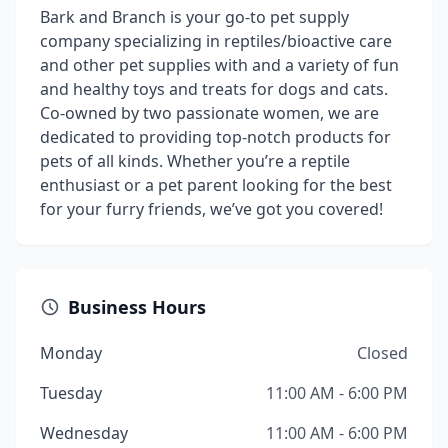
Bark and Branch is your go-to pet supply
company specializing in reptiles/bioactive care
and other pet supplies with and a variety of fun
and healthy toys and treats for dogs and cats.
Co-owned by two passionate women, we are
dedicated to providing top-notch products for
pets of all kinds. Whether you’re a reptile
enthusiast or a pet parent looking for the best
for your furry friends, we’ve got you covered!
Business Hours
Monday
Closed
Tuesday
11:00 AM - 6:00 PM
Wednesday
11:00 AM - 6:00 PM