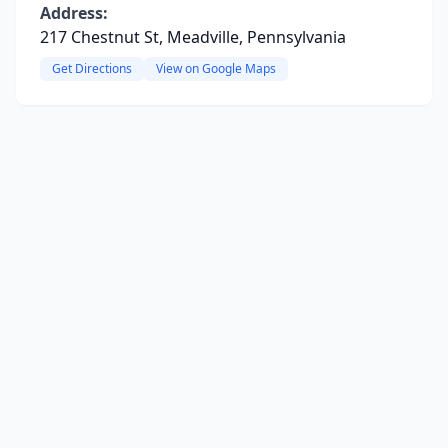
Address:
217 Chestnut St, Meadville, Pennsylvania
Get Directions
View on Google Maps