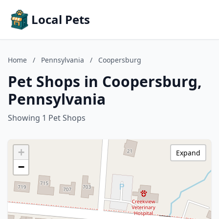
Local Pets
Home
/
Pennsylvania
/
Coopersburg
Pet Shops in Coopersburg,
Pennsylvania
Showing 1 Pet Shops
+
Expand
−