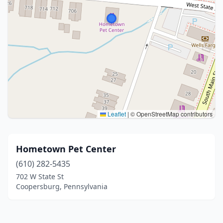
Leaflet
|
© OpenStreetMap contributors
Hometown Pet Center
(610) 282-5435
702 W State St
Coopersburg, Pennsylvania