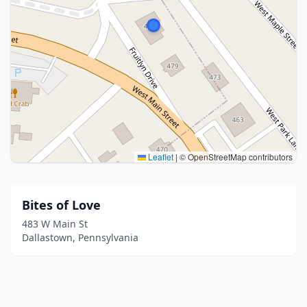
Leaflet
|
© OpenStreetMap contributors
Bites of Love
483 W Main St
Dallastown, Pennsylvania