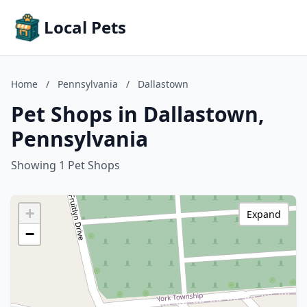
Local Pets
Home
/
Pennsylvania
/
Dallastown
Pet Shops in Dallastown,
Pennsylvania
Showing 1 Pet Shops
+
Expand
−