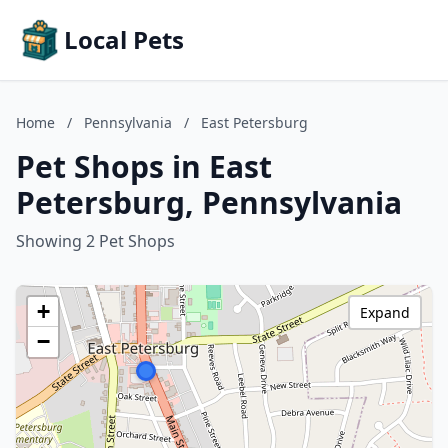
Local Pets
Home
/
Pennsylvania
/
East Petersburg
Pet Shops in East
Petersburg, Pennsylvania
Showing 2 Pet Shops
+
Expand
−