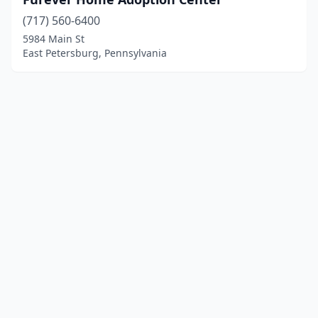
(717) 560-6400
5984 Main St
East Petersburg, Pennsylvania