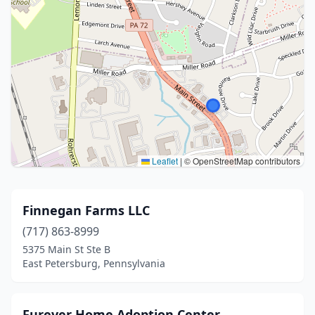
Leaflet
|
© OpenStreetMap contributors
Finnegan Farms LLC
(717) 863-8999
5375 Main St Ste B
East Petersburg, Pennsylvania
Furever Home Adoption Center