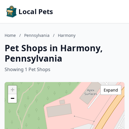
Local Pets
Home
/
Pennsylvania
/
Harmony
Pet Shops in Harmony,
Pennsylvania
Showing 1 Pet Shops
+
Expand
−