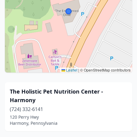
Leaflet
|
© OpenStreetMap contributors
The Holistic Pet Nutrition Center -
Harmony
(724) 332-6141
120 Perry Hwy
Harmony, Pennsylvania