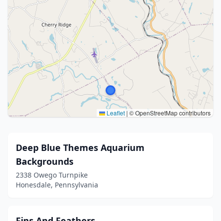
Leaflet
|
© OpenStreetMap contributors
Deep Blue Themes Aquarium
Backgrounds
2338 Owego Turnpike
Honesdale, Pennsylvania
Fins And Feathers