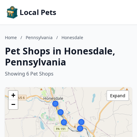
Local Pets
Home
/
Pennsylvania
/
Honesdale
Pet Shops in Honesdale,
Pennsylvania
Showing 6 Pet Shops
+
Expand
−