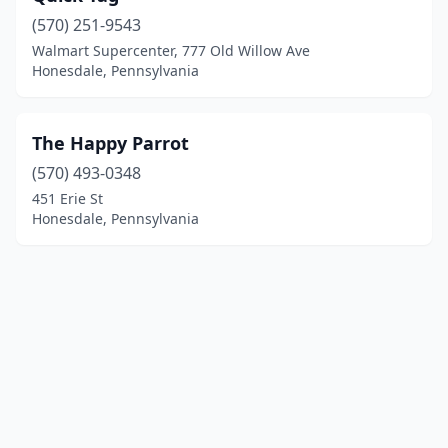
(570) 251-9543
Walmart Supercenter, 777 Old Willow Ave
Honesdale, Pennsylvania
The Happy Parrot
(570) 493-0348
451 Erie St
Honesdale, Pennsylvania