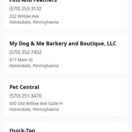
(570) 253-3132
222 Willow Ave
Honesdale, Pennsylvania
My Dog & Me Barkery and Boutique, LLC
(570) 352-7402
817 Main St
Honesdale, Pennsylvania
Pet Central
(570) 251-3470
650 Old Willow Ave Suite H
Honesdale, Pennsylvania
Quick-Tag