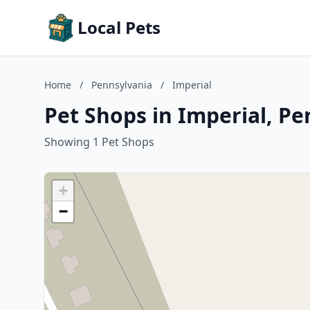
Local Pets
Home
/
Pennsylvania
/
Imperial
Pet Shops in Imperial, P
Showing 1 Pet Shops
+
−