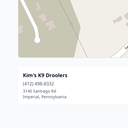
Kim's K9 Droolers
(412) 498-8332
3140 Santiago Rd
Imperial, Pennsylvania