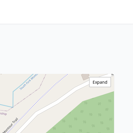
Expand