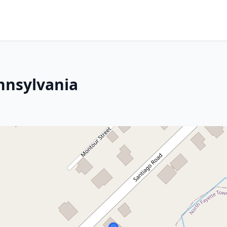
ennsylvania