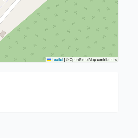
Leaflet
|
© OpenStreetMap contributors