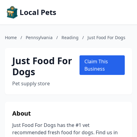
Local Pets
Home
/
Pennsylvania
/
Reading
/
Just Food For Dogs
Just Food For
Claim This
Dogs
Business
Pet supply store
About
Just Food For Dogs has the #1 vet
recommended fresh food for dogs. Find us in