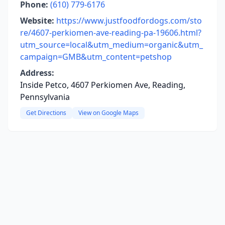
Phone:
(610) 779-6176
Website:
https://www.justfoodfordogs.com/sto
re/4607-perkiomen-ave-reading-pa-19606.html?
utm_source=local&utm_medium=organic&utm_
campaign=GMB&utm_content=petshop
Address:
Inside Petco, 4607 Perkiomen Ave, Reading,
Pennsylvania
Get Directions
View on Google Maps