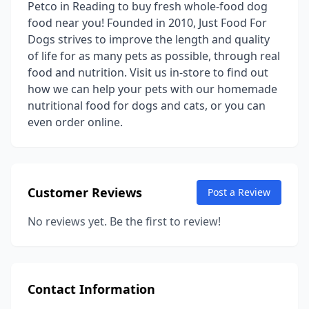
Petco in Reading to buy fresh whole-food dog
food near you! Founded in 2010, Just Food For
Dogs strives to improve the length and quality
of life for as many pets as possible, through real
food and nutrition. Visit us in-store to find out
how we can help your pets with our homemade
nutritional food for dogs and cats, or you can
even order online.
Customer Reviews
Post a Review
No reviews yet. Be the first to review!
Contact Information