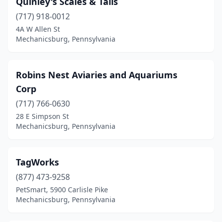
Quinley's Scales & Tails
(717) 918-0012
4A W Allen St
Mechanicsburg, Pennsylvania
Robins Nest Aviaries and Aquariums
Corp
(717) 766-0630
28 E Simpson St
Mechanicsburg, Pennsylvania
TagWorks
(877) 473-9258
PetSmart, 5900 Carlisle Pike
Mechanicsburg, Pennsylvania