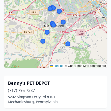
Leaflet
|
© OpenStreetMap contributors
Benny's PET DEPOT
(717) 795-7387
5202 Simpson Ferry Rd #101
Mechanicsburg, Pennsylvania