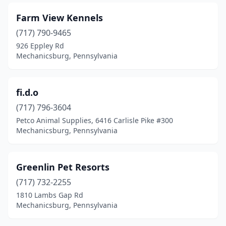
Farm View Kennels
(717) 790-9465
926 Eppley Rd
Mechanicsburg, Pennsylvania
fi.d.o
(717) 796-3604
Petco Animal Supplies, 6416 Carlisle Pike #300
Mechanicsburg, Pennsylvania
Greenlin Pet Resorts
(717) 732-2255
1810 Lambs Gap Rd
Mechanicsburg, Pennsylvania