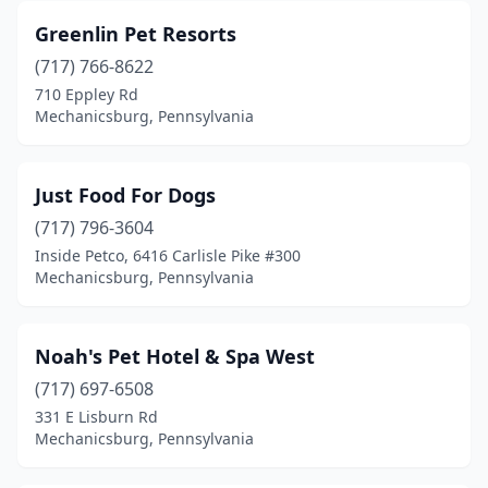
Greenlin Pet Resorts
(717) 766-8622
710 Eppley Rd
Mechanicsburg, Pennsylvania
Just Food For Dogs
(717) 796-3604
Inside Petco, 6416 Carlisle Pike #300
Mechanicsburg, Pennsylvania
Noah's Pet Hotel & Spa West
(717) 697-6508
331 E Lisburn Rd
Mechanicsburg, Pennsylvania