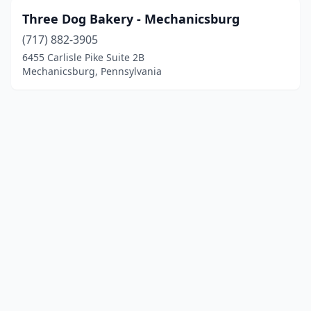
Three Dog Bakery - Mechanicsburg
(717) 882-3905
6455 Carlisle Pike Suite 2B
Mechanicsburg, Pennsylvania