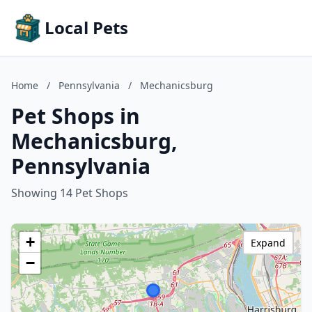
Local Pets
Home
/
Pennsylvania
/
Mechanicsburg
Pet Shops in
Mechanicsburg,
Pennsylvania
Showing 14 Pet Shops
+
Expand
−