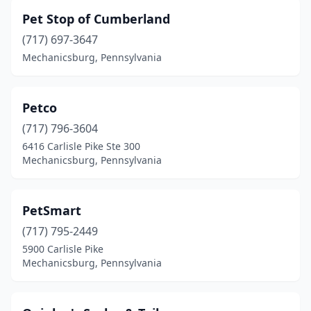
Pet Stop of Cumberland
(717) 697-3647
Mechanicsburg, Pennsylvania
Petco
(717) 796-3604
6416 Carlisle Pike Ste 300
Mechanicsburg, Pennsylvania
PetSmart
(717) 795-2449
5900 Carlisle Pike
Mechanicsburg, Pennsylvania