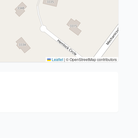
Leaflet
|
© OpenStreetMap contributors