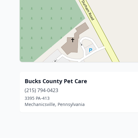
Bucks County Pet Care
(215) 794-0423
3395 PA-413
Mechanicsville, Pennsylvania