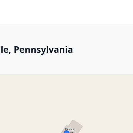
lle, Pennsylvania