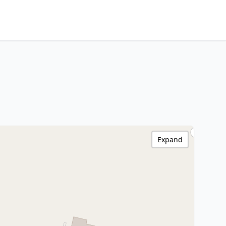
Expand