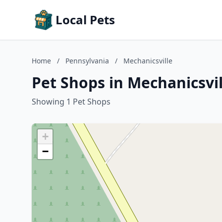
Local Pets
Home
/
Pennsylvania
/
Mechanicsville
Pet Shops in Mechanicsvi
Showing 1 Pet Shops
+
−