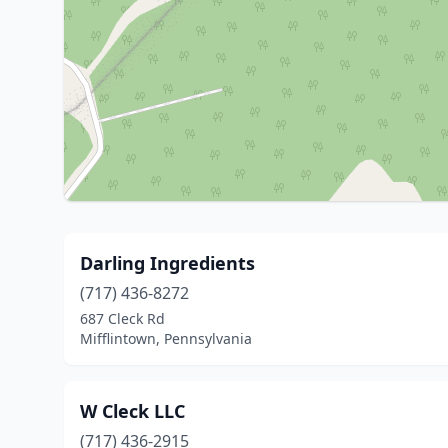
Darling Ingredients
(717) 436-8272
687 Cleck Rd
Mifflintown, Pennsylvania
W Cleck LLC
(717) 436-2915