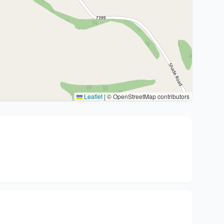
Leaflet
|
© OpenStreetMap contributors