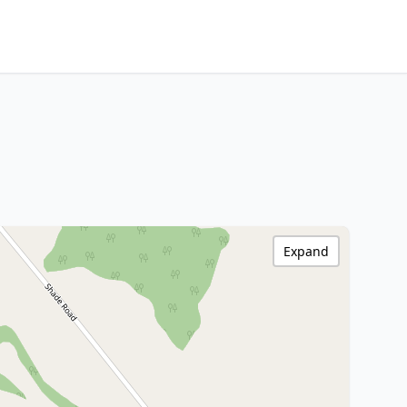
Expand