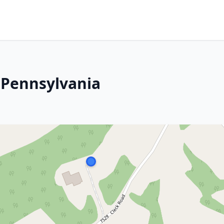
, Pennsylvania