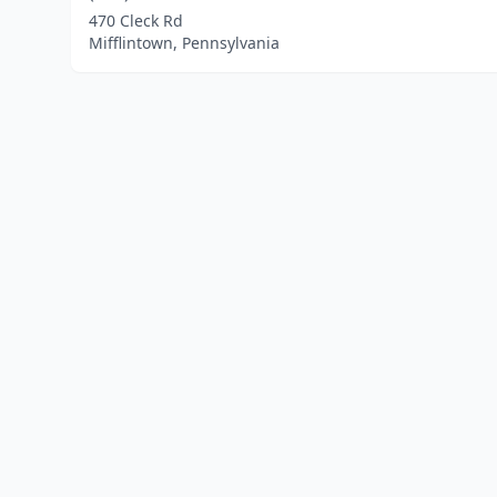
470 Cleck Rd
Mifflintown, Pennsylvania