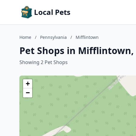
Local Pets
Home
/
Pennsylvania
/
Mifflintown
Pet Shops in Mifflintown
Showing 2 Pet Shops
+
−