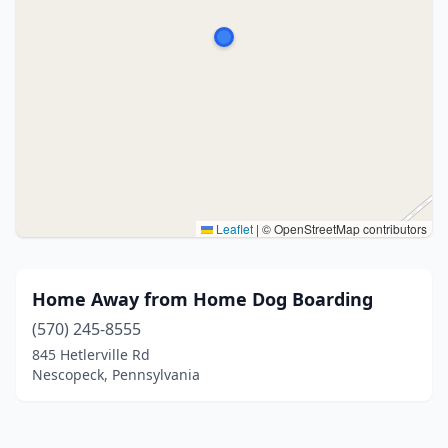
Leaflet
|
© OpenStreetMap contributors
Home Away from Home Dog Boarding
(570) 245-8555
845 Hetlerville Rd
Nescopeck, Pennsylvania