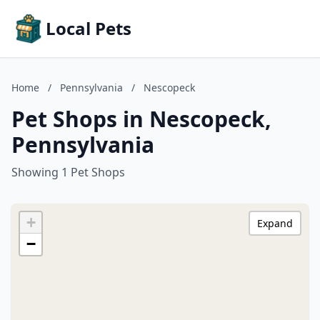
Local Pets
Home
/
Pennsylvania
/
Nescopeck
Pet Shops in Nescopeck,
Pennsylvania
Showing 1 Pet Shops
+
Expand
−