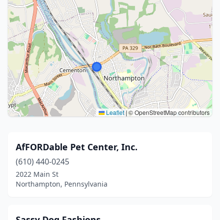
Leaflet
|
© OpenStreetMap contributors
AfFORDable Pet Center, Inc.
(610) 440-0245
2022 Main St
Northampton, Pennsylvania
Sassy Dog Fashions