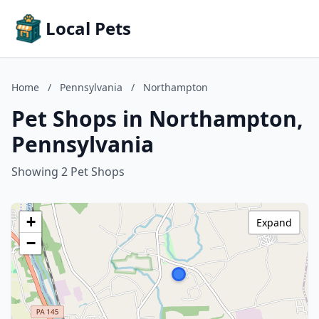
Local Pets
Home
/
Pennsylvania
/
Northampton
Pet Shops in Northampton,
Pennsylvania
Showing 2 Pet Shops
+
Expand
−