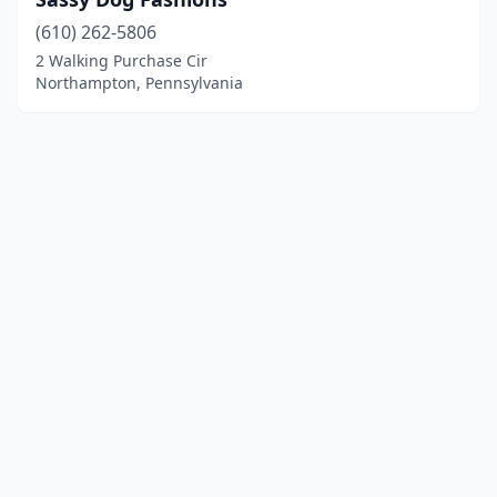
(610) 262-5806
2 Walking Purchase Cir
Northampton, Pennsylvania