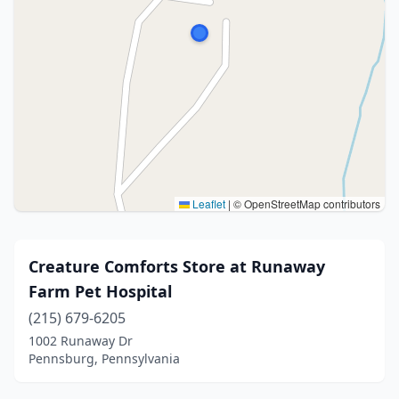
Leaflet
|
© OpenStreetMap contributors
Creature Comforts Store at Runaway
Farm Pet Hospital
(215) 679-6205
1002 Runaway Dr
Pennsburg, Pennsylvania