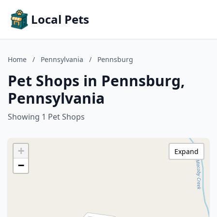
Local Pets
Home
/
Pennsylvania
/
Pennsburg
Pet Shops in Pennsburg,
Pennsylvania
Showing 1 Pet Shops
+
Expand
−