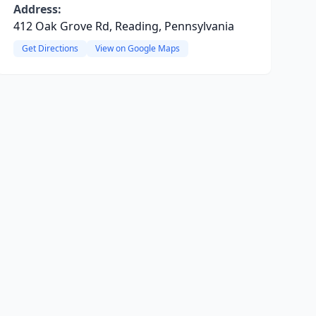
Address:
412 Oak Grove Rd, Reading, Pennsylvania
Get Directions
View on Google Maps