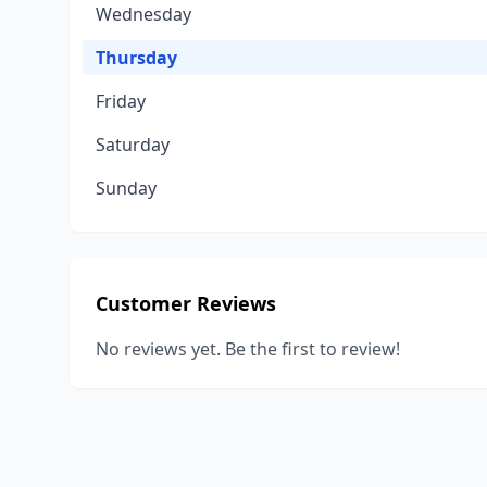
Wednesday
Thursday
Friday
Saturday
Sunday
Customer Reviews
No reviews yet. Be the first to review!