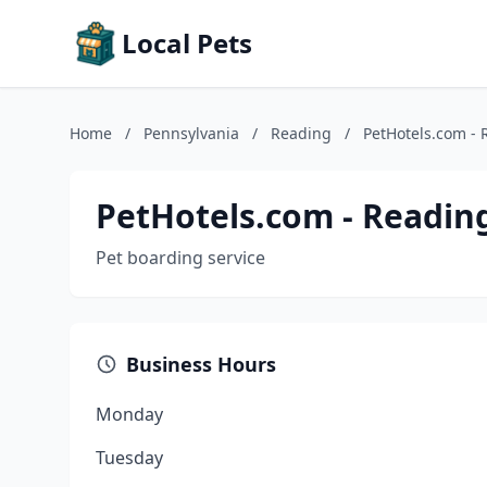
Local Pets
Home
/
Pennsylvania
/
Reading
/
PetHotels.com - 
PetHotels.com - Readin
Pet boarding service
Business Hours
Monday
Tuesday