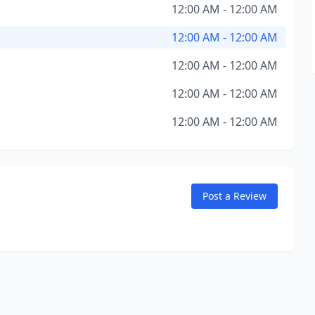
12:00 AM - 12:00 AM
12:00 AM - 12:00 AM
12:00 AM - 12:00 AM
12:00 AM - 12:00 AM
12:00 AM - 12:00 AM
Post a Review