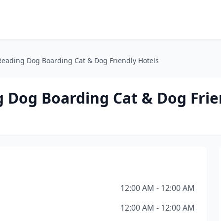
Reading Dog Boarding Cat & Dog Friendly Hotels
g Dog Boarding Cat & Dog Frie
12:00 AM - 12:00 AM
12:00 AM - 12:00 AM