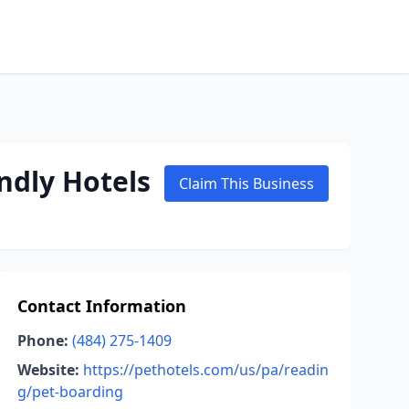
ndly Hotels
Claim This Business
Contact Information
Phone:
(484) 275-1409
Website:
https://pethotels.com/us/pa/readin
g/pet-boarding