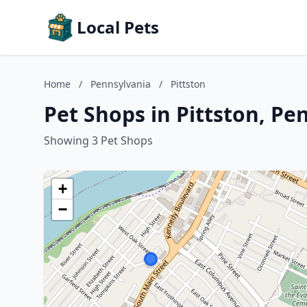
Local Pets
Home
/
Pennsylvania
/
Pittston
Pet Shops in Pittston, Pe
Showing 3 Pet Shops
+
−