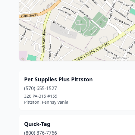
Pet Supplies Plus Pittston
(570) 655-1527
320 PA-315 #155
Pittston, Pennsylvania
Quick-Tag
(800) 876-7766