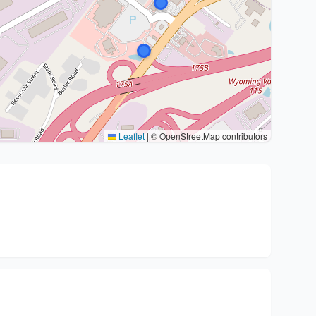
Leaflet
|
© OpenStreetMap contributors