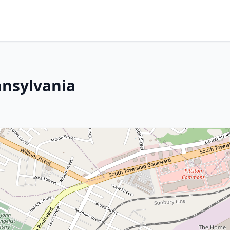
nnsylvania