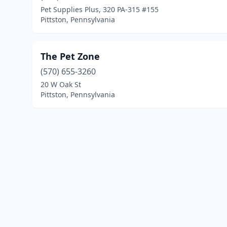
Pet Supplies Plus, 320 PA-315 #155
Pittston, Pennsylvania
The Pet Zone
(570) 655-3260
20 W Oak St
Pittston, Pennsylvania