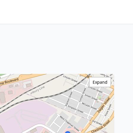
Expand