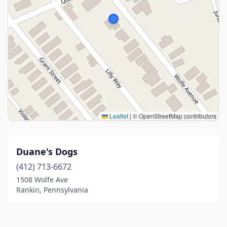
Leaflet
|
© OpenStreetMap contributors
Duane's Dogs
(412) 713-6672
1508 Wolfe Ave
Rankin, Pennsylvania