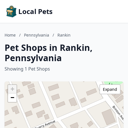
Local Pets
Home
/
Pennsylvania
/
Rankin
Pet Shops in Rankin,
Pennsylvania
Showing 1 Pet Shops
+
Expand
−