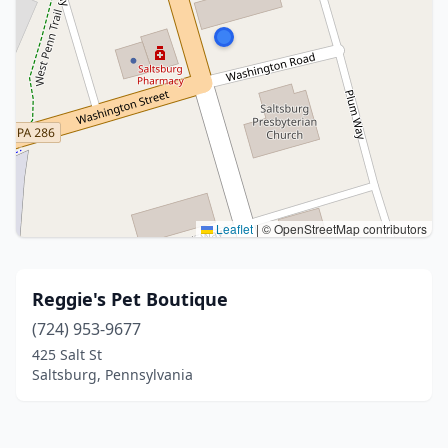
Leaflet
|
© OpenStreetMap contributors
Reggie's Pet Boutique
(724) 953-9677
425 Salt St
Saltsburg, Pennsylvania