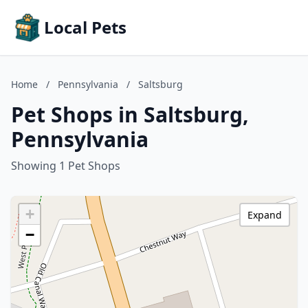
Local Pets
Home
/
Pennsylvania
/
Saltsburg
Pet Shops in Saltsburg,
Pennsylvania
Showing 1 Pet Shops
+
Expand
−