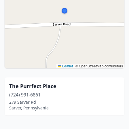
Leaflet
|
© OpenStreetMap contributors
The Purrfect Place
(724) 991-6861
279 Sarver Rd
Sarver, Pennsylvania