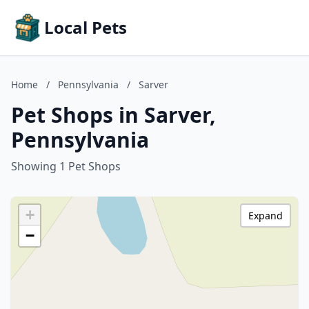
Local Pets
Home
/
Pennsylvania
/
Sarver
Pet Shops in Sarver,
Pennsylvania
Showing 1 Pet Shops
+
Expand
−