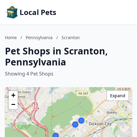
Local Pets
Home
/
Pennsylvania
/
Scranton
Pet Shops in Scranton,
Pennsylvania
Showing 4 Pet Shops
+
Expand
−