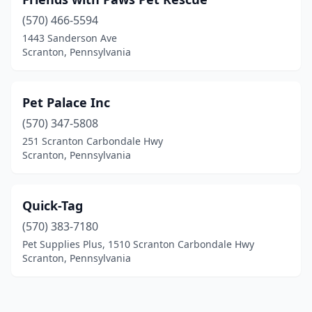
(570) 466-5594
1443 Sanderson Ave
Scranton, Pennsylvania
Pet Palace Inc
(570) 347-5808
251 Scranton Carbondale Hwy
Scranton, Pennsylvania
Quick-Tag
(570) 383-7180
Pet Supplies Plus, 1510 Scranton Carbondale Hwy
Scranton, Pennsylvania