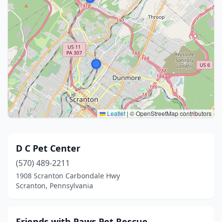
Leaflet
|
© OpenStreetMap contributors
D C Pet Center
(570) 489-2211
1908 Scranton Carbondale Hwy
Scranton, Pennsylvania
Friends with Paws Pet Rescue