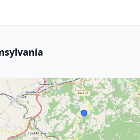
nsylvania