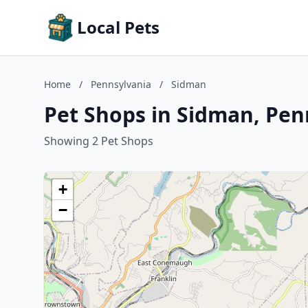
Local Pets
Home
/
Pennsylvania
/
Sidman
Pet Shops in Sidman, Pen
Showing 2 Pet Shops
+
−