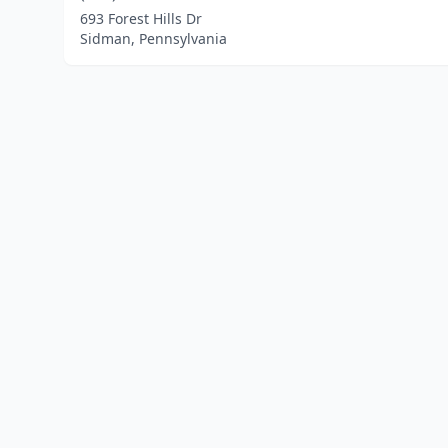
693 Forest Hills Dr
Sidman, Pennsylvania