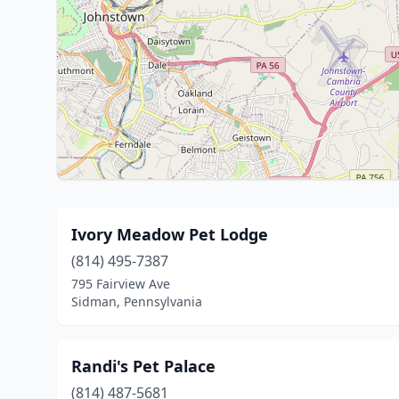
Ivory Meadow Pet Lodge
(814) 495-7387
795 Fairview Ave
Sidman, Pennsylvania
Randi's Pet Palace
(814) 487-5681