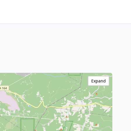
Expand