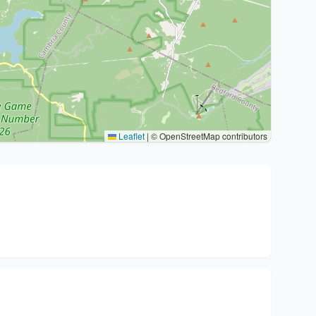
Leaflet
|
© OpenStreetMap contributors