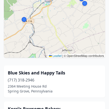
Leaflet
|
© OpenStreetMap contributors
Blue Skies and Happy Tails
(717) 318-2946
2364 Meeting House Rd
Spring Grove, Pennsylvania
Kerri's Pawsome Bakery