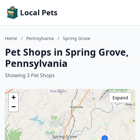
Local Pets
Home
/
Pennsylvania
/
Spring Grove
Pet Shops in Spring Grove,
Pennsylvania
Showing 3 Pet Shops
+
Expand
−