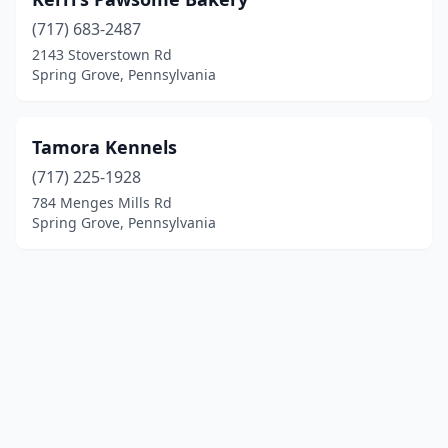
(717) 683-2487
2143 Stoverstown Rd
Spring Grove, Pennsylvania
Tamora Kennels
(717) 225-1928
784 Menges Mills Rd
Spring Grove, Pennsylvania