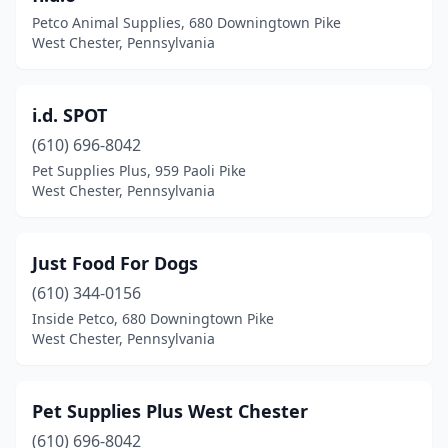
Petco Animal Supplies, 680 Downingtown Pike
West Chester, Pennsylvania
i.d. SPOT
(610) 696-8042
Pet Supplies Plus, 959 Paoli Pike
West Chester, Pennsylvania
Just Food For Dogs
(610) 344-0156
Inside Petco, 680 Downingtown Pike
West Chester, Pennsylvania
Pet Supplies Plus West Chester
(610) 696-8042