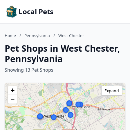
Local Pets
Home
/
Pennsylvania
/
West Chester
Pet Shops in West Chester,
Pennsylvania
Showing 13 Pet Shops
+
Expand
−