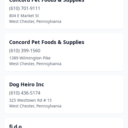
(610) 701-9111
804 E Market St
West Chester, Pennsylvania
Concord Pet Foods & Supplies
(610) 399-1560
1389 Wilmington Pike
West Chester, Pennsylvania
Dog Heiro Inc
(610) 436-5174
325 Westtown Rd # 15
West Chester, Pennsylvania
fi.d.o