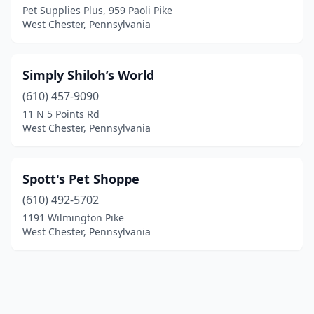
Pet Supplies Plus, 959 Paoli Pike
West Chester, Pennsylvania
Simply Shiloh’s World
(610) 457-9090
11 N 5 Points Rd
West Chester, Pennsylvania
Spott's Pet Shoppe
(610) 492-5702
1191 Wilmington Pike
West Chester, Pennsylvania