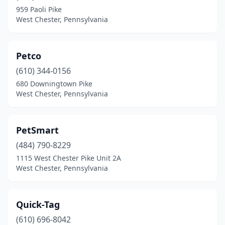
959 Paoli Pike
West Chester, Pennsylvania
Petco
(610) 344-0156
680 Downingtown Pike
West Chester, Pennsylvania
PetSmart
(484) 790-8229
1115 West Chester Pike Unit 2A
West Chester, Pennsylvania
Quick-Tag
(610) 696-8042