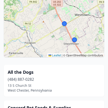
Leaflet
|
© OpenStreetMap contributors
All the Dogs
(484) 887-0282
13 S Church St
West Chester, Pennsylvania
Concord Pet Foods & Supplies