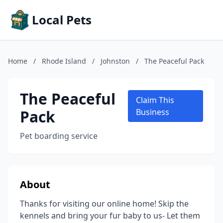
Local Pets
Home
/
Rhode Island
/
Johnston
/
The Peaceful Pack
The Peaceful
Claim This
Pack
Business
Pet boarding service
About
Thanks for visiting our online home! Skip the
kennels and bring your fur baby to us- Let them