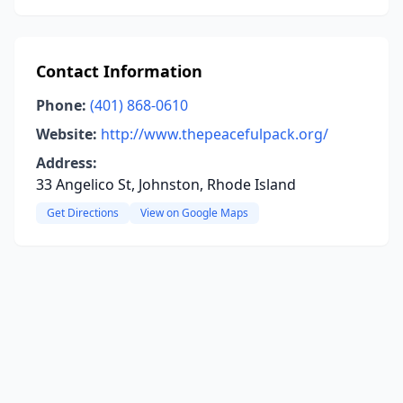
Contact Information
Phone:
(401) 868-0610
Website:
http://www.thepeacefulpack.org/
Address:
33 Angelico St, Johnston, Rhode Island
Get Directions
View on Google Maps