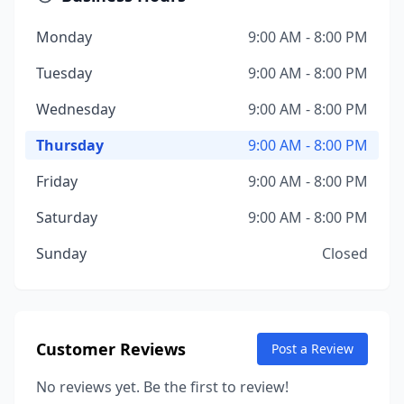
Monday
9:00 AM - 8:00 PM
Tuesday
9:00 AM - 8:00 PM
Wednesday
9:00 AM - 8:00 PM
Thursday
9:00 AM - 8:00 PM
Friday
9:00 AM - 8:00 PM
Saturday
9:00 AM - 8:00 PM
Sunday
Closed
Customer Reviews
Post a Review
No reviews yet. Be the first to review!