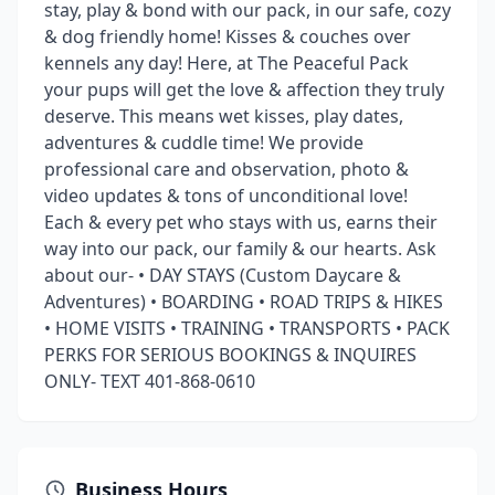
stay, play & bond with our pack, in our safe, cozy
& dog friendly home! Kisses & couches over
kennels any day! Here, at The Peaceful Pack
your pups will get the love & affection they truly
deserve. This means wet kisses, play dates,
adventures & cuddle time! We provide
professional care and observation, photo &
video updates & tons of unconditional love!
Each & every pet who stays with us, earns their
way into our pack, our family & our hearts. Ask
about our- • DAY STAYS (Custom Daycare &
Adventures) • BOARDING • ROAD TRIPS & HIKES
• HOME VISITS • TRAINING • TRANSPORTS • PACK
PERKS FOR SERIOUS BOOKINGS & INQUIRES
ONLY- TEXT 401-868-0610
Business Hours