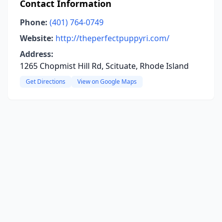
Contact Information
Phone:
(401) 764-0749
Website:
http://theperfectpuppyri.com/
Address:
1265 Chopmist Hill Rd, Scituate, Rhode Island
Get Directions
View on Google Maps