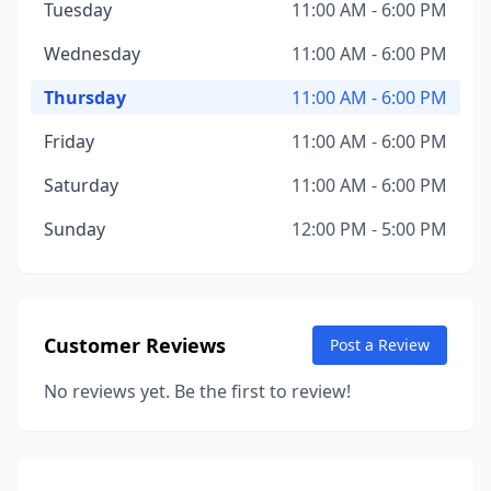
Tuesday
11:00 AM - 6:00 PM
Wednesday
11:00 AM - 6:00 PM
Thursday
11:00 AM - 6:00 PM
Friday
11:00 AM - 6:00 PM
Saturday
11:00 AM - 6:00 PM
Sunday
12:00 PM - 5:00 PM
Customer Reviews
Post a Review
No reviews yet. Be the first to review!