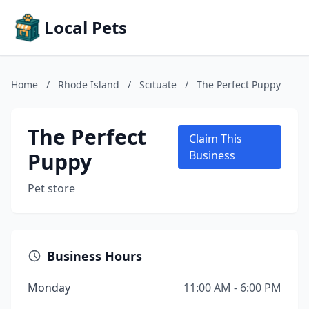
Local Pets
Home
/
Rhode Island
/
Scituate
/
The Perfect Puppy
The Perfect
Claim This
Puppy
Business
Pet store
Business Hours
Monday
11:00 AM - 6:00 PM