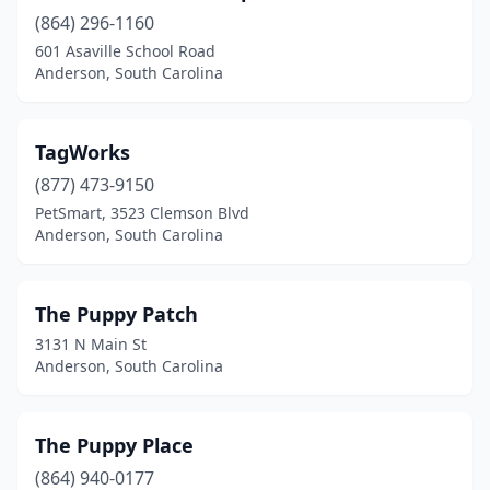
(864) 296-1160
601 Asaville School Road
Anderson, South Carolina
TagWorks
(877) 473-9150
PetSmart, 3523 Clemson Blvd
Anderson, South Carolina
The Puppy Patch
3131 N Main St
Anderson, South Carolina
The Puppy Place
(864) 940-0177