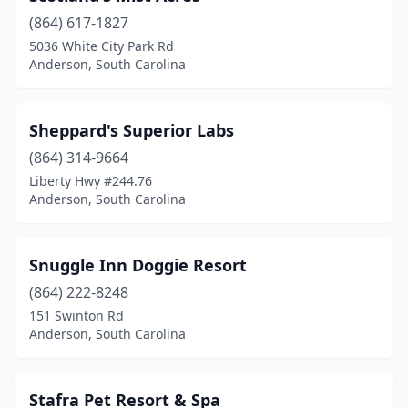
(864) 617-1827
5036 White City Park Rd
Anderson, South Carolina
Sheppard's Superior Labs
(864) 314-9664
Liberty Hwy #244.76
Anderson, South Carolina
Snuggle Inn Doggie Resort
(864) 222-8248
151 Swinton Rd
Anderson, South Carolina
Stafra Pet Resort & Spa