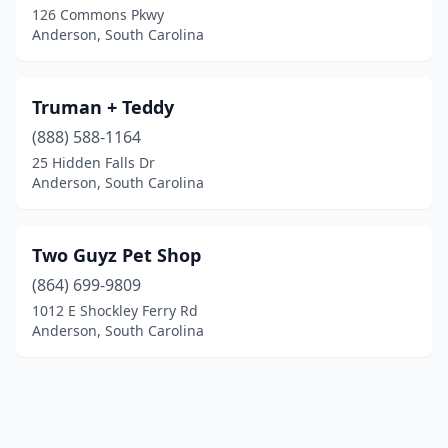
126 Commons Pkwy
Anderson, South Carolina
Truman + Teddy
(888) 588-1164
25 Hidden Falls Dr
Anderson, South Carolina
Two Guyz Pet Shop
(864) 699-9809
1012 E Shockley Ferry Rd
Anderson, South Carolina