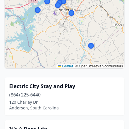
Leaflet
|
© OpenStreetMap contributors
Electric City Stay and Play
(864) 225-6440
120 Charley Dr
Anderson, South Carolina
It's A Dogs Life