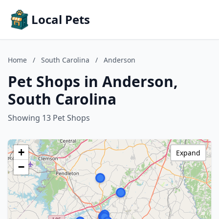
Local Pets
Home
/
South Carolina
/
Anderson
Pet Shops in Anderson,
South Carolina
Showing 13 Pet Shops
+
Expand
−