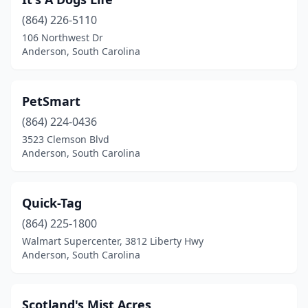
(864) 226-5110
106 Northwest Dr
Anderson, South Carolina
PetSmart
(864) 224-0436
3523 Clemson Blvd
Anderson, South Carolina
Quick-Tag
(864) 225-1800
Walmart Supercenter, 3812 Liberty Hwy
Anderson, South Carolina
Scotland's Mist Acres