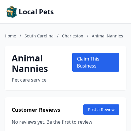
Local Pets
Home
/
South Carolina
/
Charleston
/
Animal Nannies
Animal
Claim This
Nannies
Business
Pet care service
Customer Reviews
Post a Review
No reviews yet. Be the first to review!