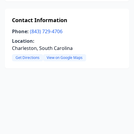
Contact Information
Phone:
(843) 729-4706
Location:
Charleston, South Carolina
Get Directions
View on Google Maps