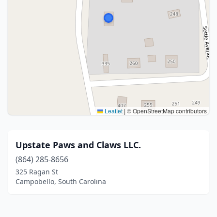
Leaflet
|
© OpenStreetMap contributors
Upstate Paws and Claws LLC.
(864) 285-8656
325 Ragan St
Campobello, South Carolina