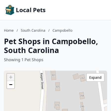
Local Pets
Home
/
South Carolina
/
Campobello
Pet Shops in Campobello,
South Carolina
Showing 1 Pet Shops
+
Expand
−