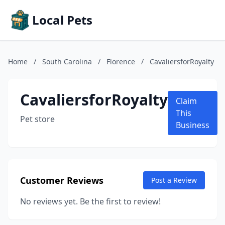
Local Pets
Home
/
South Carolina
/
Florence
/
CavaliersforRoyalty
CavaliersforRoyalty
Claim
This
Pet store
Business
Customer Reviews
Post a Review
No reviews yet. Be the first to review!