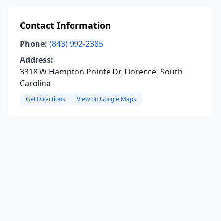
Contact Information
Phone:
(843) 992-2385
Address:
3318 W Hampton Pointe Dr, Florence, South
Carolina
Get Directions
View on Google Maps