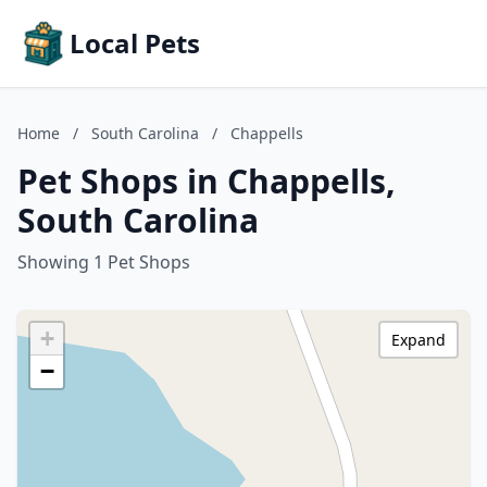
Local Pets
Home
/
South Carolina
/
Chappells
Pet Shops in Chappells,
South Carolina
Showing 1 Pet Shops
+
Expand
−