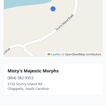
Leaflet
|
© OpenStreetMap contributors
Misty's Majestic Morphs
(864) 382-9353
2132 Scurry Island Rd
Chappells, South Carolina