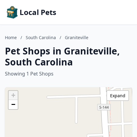
Local Pets
Home
/
South Carolina
/
Graniteville
Pet Shops in Graniteville,
South Carolina
Showing 1 Pet Shops
+
Expand
−