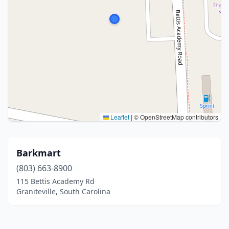
Leaflet
|
© OpenStreetMap contributors
Barkmart
(803) 663-8900
115 Bettis Academy Rd
Graniteville, South Carolina