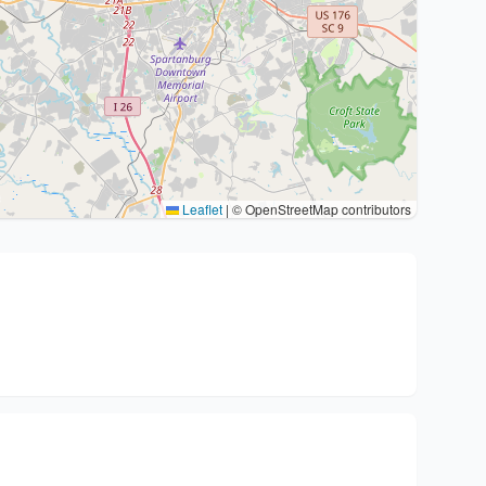
Leaflet
|
© OpenStreetMap contributors