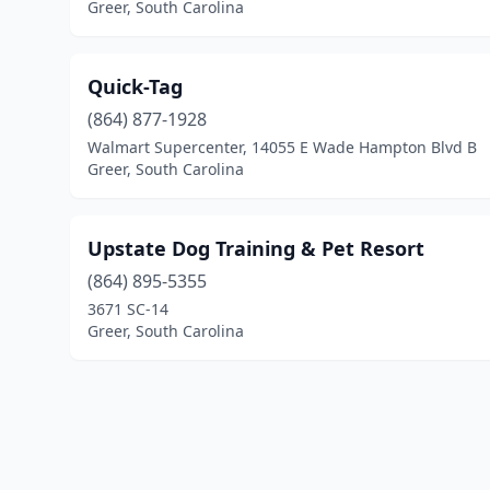
Greer, South Carolina
Quick-Tag
(864) 877-1928
Walmart Supercenter, 14055 E Wade Hampton Blvd B
Greer, South Carolina
Upstate Dog Training & Pet Resort
(864) 895-5355
3671 SC-14
Greer, South Carolina