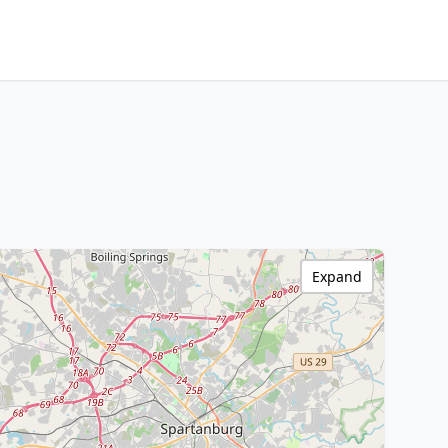
Expand