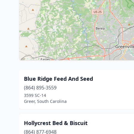
Blue Ridge Feed And Seed
(864) 895-3559
3599 SC-14
Greer, South Carolina
Hollycrest Bed & Biscuit
(864) 877-6948