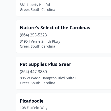
381 Liberty Hill Rd
Greer, South Carolina
Nature's Select of the Carolinas
(864) 255-5323
3195 J Verne Smith Pkwy
Greer, South Carolina
Pet Supplies Plus Greer
(864) 447-3880
805 W Wade Hampton Blvd Suite F
Greer, South Carolina
Picadoodle
108 Foxfield Way