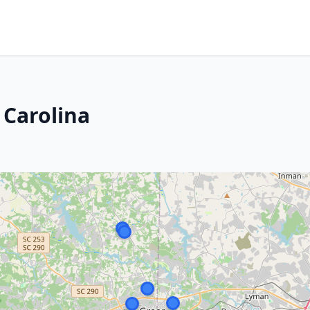
 Carolina