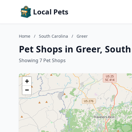
Local Pets
Home
/
South Carolina
/
Greer
Pet Shops in Greer, South
Showing 7 Pet Shops
+
−