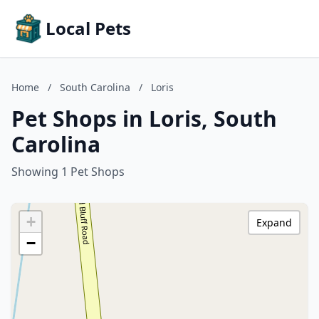
Local Pets
Home
/
South Carolina
/
Loris
Pet Shops in Loris, South
Carolina
Showing 1 Pet Shops
+
Expand
−