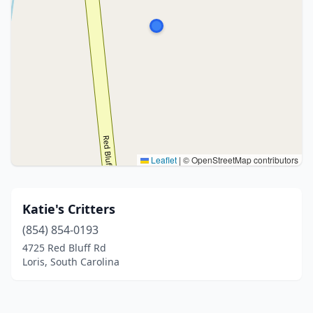
Leaflet
|
© OpenStreetMap contributors
Katie's Critters
(854) 854-0193
4725 Red Bluff Rd
Loris, South Carolina