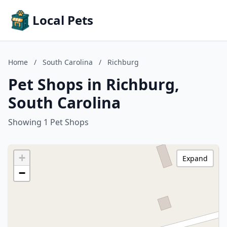
Local Pets
Home
/
South Carolina
/
Richburg
Pet Shops in Richburg,
South Carolina
Showing 1 Pet Shops
+
Expand
−