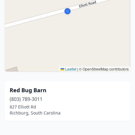
Leaflet
|
© OpenStreetMap contributors
Red Bug Barn
(803) 789-3011
827 Elliott Rd
Richburg, South Carolina