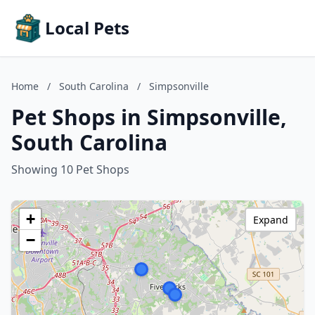
Local Pets
Home
/
South Carolina
/
Simpsonville
Pet Shops in Simpsonville,
South Carolina
Showing 10 Pet Shops
+
Expand
−