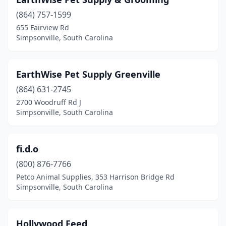
(864) 757-1599
655 Fairview Rd
Simpsonville, South Carolina
EarthWise Pet Supply Greenville
(864) 631-2745
2700 Woodruff Rd J
Simpsonville, South Carolina
fi.d.o
(800) 876-7766
Petco Animal Supplies, 353 Harrison Bridge Rd
Simpsonville, South Carolina
Hollywood Feed