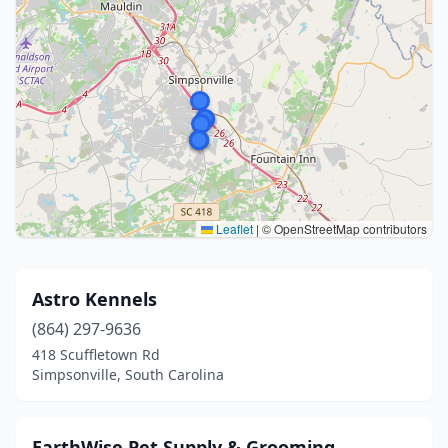
Leaflet
|
© OpenStreetMap contributors
Astro Kennels
(864) 297-9636
418 Scuffletown Rd
Simpsonville, South Carolina
EarthWise Pet Supply & Grooming