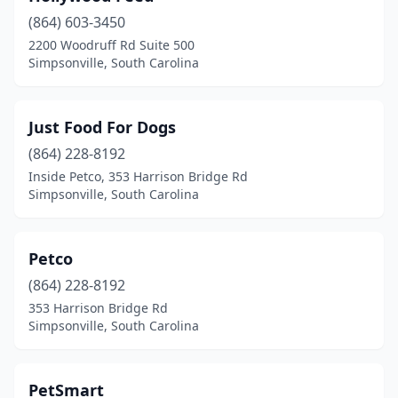
(864) 603-3450
2200 Woodruff Rd Suite 500
Simpsonville, South Carolina
Just Food For Dogs
(864) 228-8192
Inside Petco, 353 Harrison Bridge Rd
Simpsonville, South Carolina
Petco
(864) 228-8192
353 Harrison Bridge Rd
Simpsonville, South Carolina
PetSmart