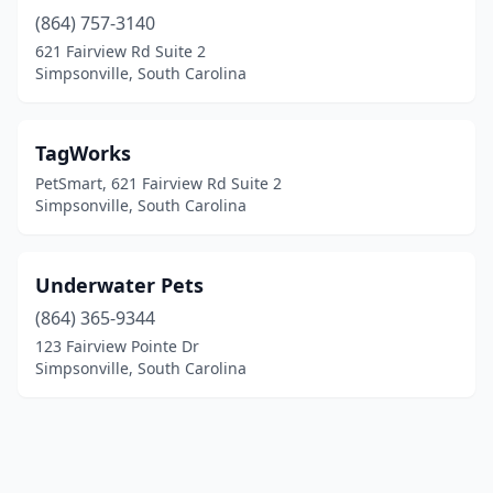
(864) 757-3140
621 Fairview Rd Suite 2
Simpsonville, South Carolina
TagWorks
PetSmart, 621 Fairview Rd Suite 2
Simpsonville, South Carolina
Underwater Pets
(864) 365-9344
123 Fairview Pointe Dr
Simpsonville, South Carolina