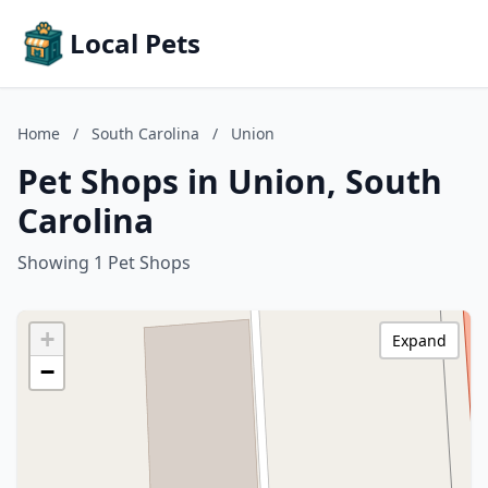
Local Pets
Home
/
South Carolina
/
Union
Pet Shops in Union, South
Carolina
Showing 1 Pet Shops
+
Expand
−