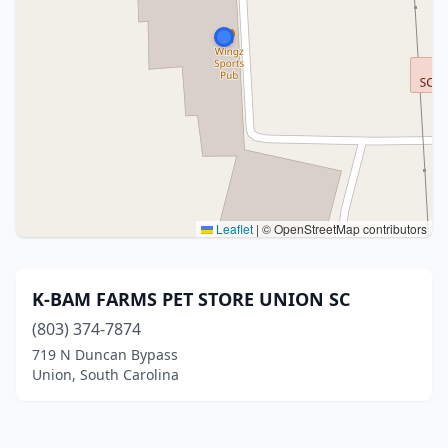
Leaflet
|
© OpenStreetMap contributors
K-BAM FARMS PET STORE UNION SC
(803) 374-7874
719 N Duncan Bypass
Union, South Carolina