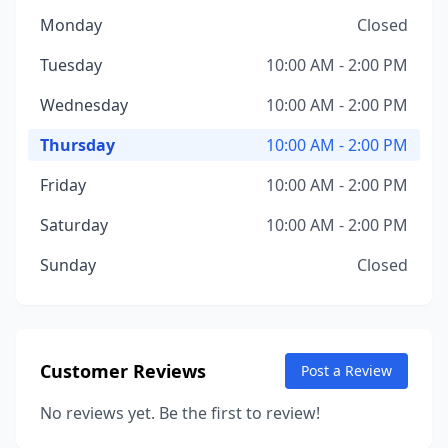
Monday
Closed
Tuesday
10:00 AM - 2:00 PM
Wednesday
10:00 AM - 2:00 PM
Thursday
10:00 AM - 2:00 PM
Friday
10:00 AM - 2:00 PM
Saturday
10:00 AM - 2:00 PM
Sunday
Closed
Customer Reviews
Post a Review
No reviews yet. Be the first to review!