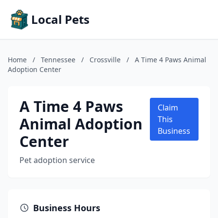
Local Pets
Home
/
Tennessee
/
Crossville
/
A Time 4 Paws Animal
Adoption Center
A Time 4 Paws
Claim
Animal Adoption
This
Business
Center
Pet adoption service
Business Hours