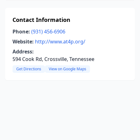
Contact Information
Phone:
(931) 456-6906
Website:
http://www.at4p.org/
Address:
594 Cook Rd, Crossville, Tennessee
Get Directions
View on Google Maps