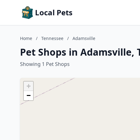
Local Pets
Home
/
Tennessee
/
Adamsville
Pet Shops in Adamsville,
Showing 1 Pet Shops
+
−