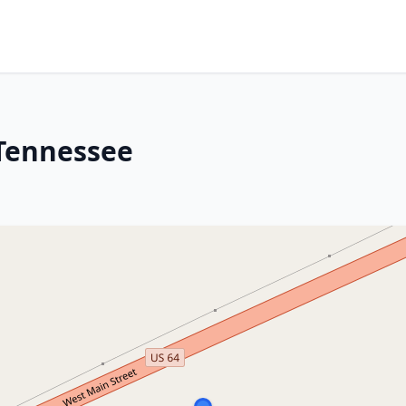
 Tennessee