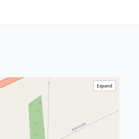
Expand