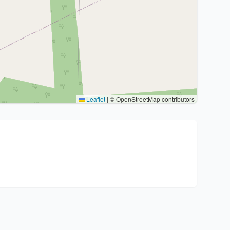
Leaflet
|
© OpenStreetMap contributors