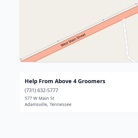
Help From Above 4 Groomers
(731) 632-5777
577 W Main St
Adamsville, Tennessee