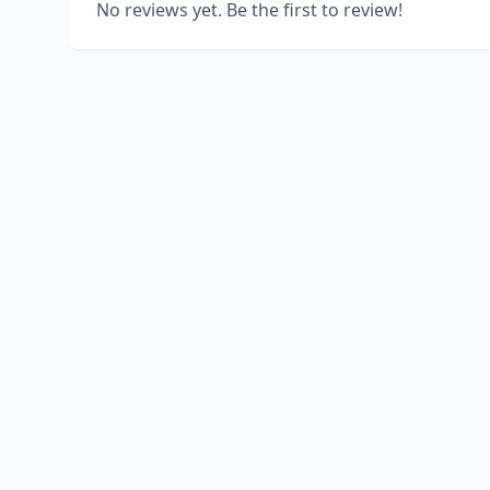
No reviews yet. Be the first to review!