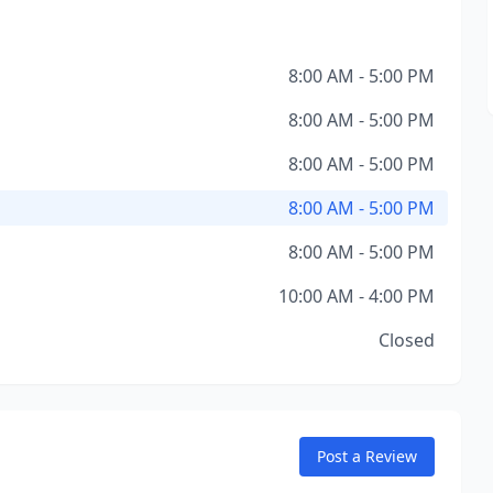
8:00 AM - 5:00 PM
8:00 AM - 5:00 PM
8:00 AM - 5:00 PM
8:00 AM - 5:00 PM
8:00 AM - 5:00 PM
10:00 AM - 4:00 PM
Closed
Post a Review