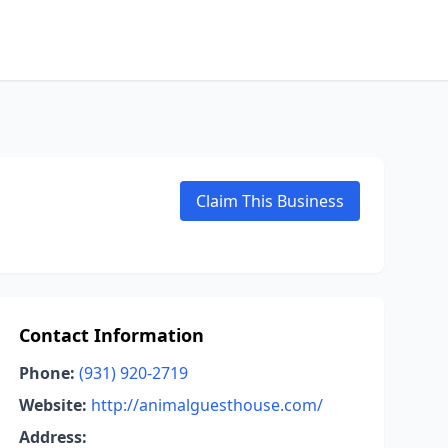
Claim This Business
Contact Information
Phone:
(931) 920-2719
Website:
http://animalguesthouse.com/
Address: