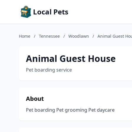
Local Pets
Home
/
Tennessee
/
Woodlawn
/
Animal Guest Ho
Animal Guest House
Pet boarding service
About
Pet boarding Pet grooming Pet daycare