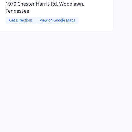
1970 Chester Harris Rd, Woodlawn,
Tennessee
Get Directions
View on Google Maps