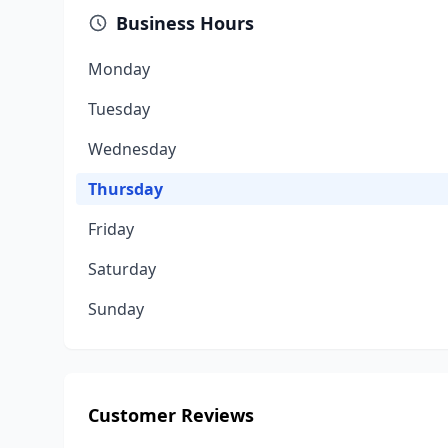
Business Hours
Monday
Tuesday
Wednesday
Thursday
Friday
Saturday
Sunday
Customer Reviews