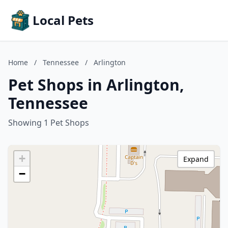
Local Pets
Home
/
Tennessee
/
Arlington
Pet Shops in Arlington,
Tennessee
Showing 1 Pet Shops
+
Expand
−