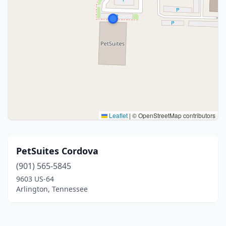
Leaflet
|
© OpenStreetMap contributors
PetSuites Cordova
(901) 565-5845
9603 US-64
Arlington, Tennessee