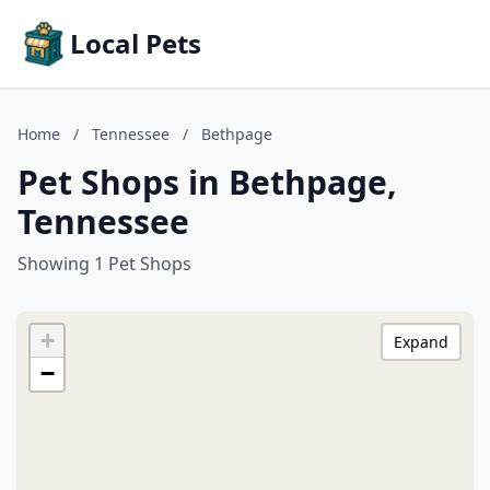
Local Pets
Home
/
Tennessee
/
Bethpage
Pet Shops in Bethpage,
Tennessee
Showing 1 Pet Shops
+
Expand
−