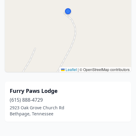
Leaflet
|
© OpenStreetMap contributors
Furry Paws Lodge
(615) 888-4729
2923 Oak Grove Church Rd
Bethpage, Tennessee