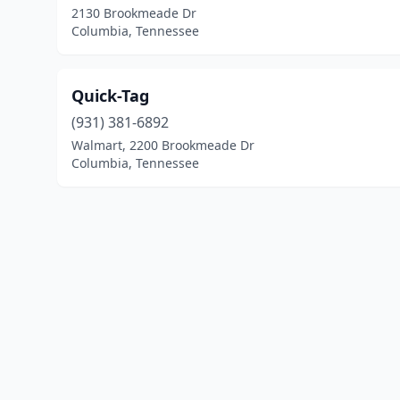
2130 Brookmeade Dr
Columbia, Tennessee
Quick-Tag
(931) 381-6892
Walmart, 2200 Brookmeade Dr
Columbia, Tennessee