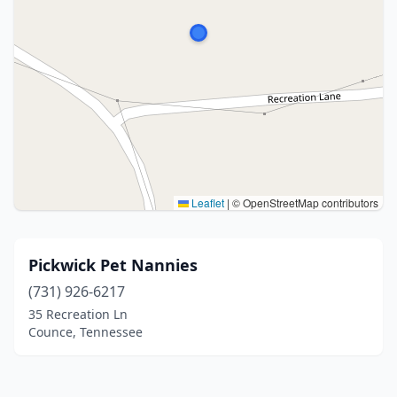
Leaflet
|
© OpenStreetMap contributors
Pickwick Pet Nannies
(731) 926-6217
35 Recreation Ln
Counce, Tennessee