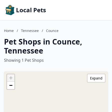
Local Pets
Home
/
Tennessee
/
Counce
Pet Shops in Counce,
Tennessee
Showing 1 Pet Shops
+
Expand
−