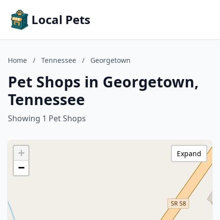
Local Pets
Home
/
Tennessee
/
Georgetown
Pet Shops in Georgetown,
Tennessee
Showing 1 Pet Shops
+
Expand
−