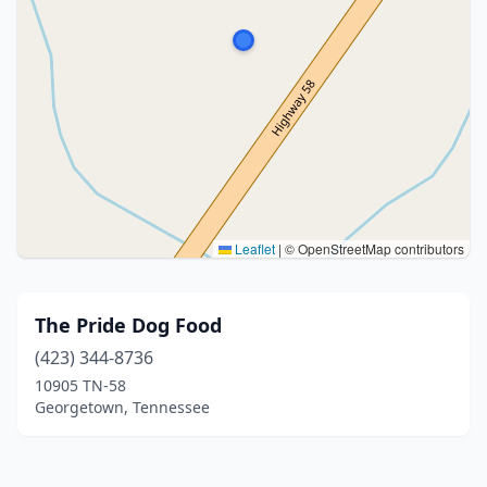
Leaflet
|
© OpenStreetMap contributors
The Pride Dog Food
(423) 344-8736
10905 TN-58
Georgetown, Tennessee