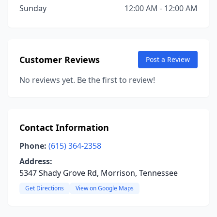
Sunday
12:00 AM - 12:00 AM
Customer Reviews
Post a Review
No reviews yet. Be the first to review!
Contact Information
Phone:
(615) 364-2358
Address:
5347 Shady Grove Rd, Morrison, Tennessee
Get Directions
View on Google Maps