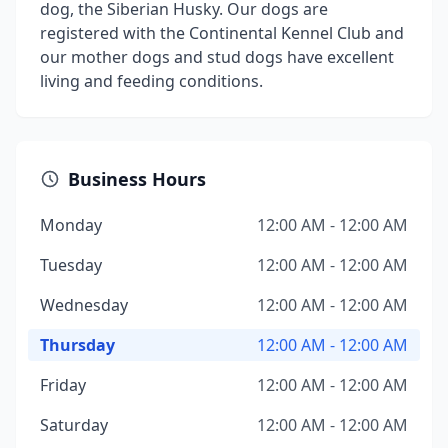
dog, the Siberian Husky. Our dogs are
registered with the Continental Kennel Club and
our mother dogs and stud dogs have excellent
living and feeding conditions.
Business Hours
Monday
12:00 AM - 12:00 AM
Tuesday
12:00 AM - 12:00 AM
Wednesday
12:00 AM - 12:00 AM
Thursday
12:00 AM - 12:00 AM
Friday
12:00 AM - 12:00 AM
Saturday
12:00 AM - 12:00 AM