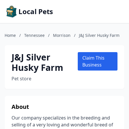
Local Pets
Home
/
Tennessee
/
Morrison
/
J&J Silver Husky Farm
J&J Silver
Claim This
Husky Farm
Business
Pet store
About
Our company specializes in the breeding and
selling of a very loving and wonderful breed of