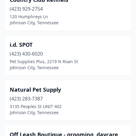
(423) 929-2754
120 Humphreys Ln
Johnson City, Tennessee
i.d. SPOT
(423) 430-6020
Pet Supplies Plus, 2219 N Roan St
Johnson City, Tennessee
Natural Pet Supply
(423) 283-7387
3135 Peoples St UNIT 402
Johnson City, Tennessee
Off Leash Boutique - grooming, daycare,