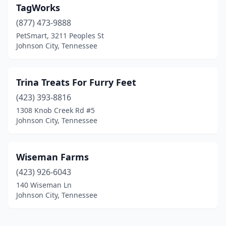
TagWorks
(877) 473-9888
PetSmart, 3211 Peoples St
Johnson City, Tennessee
Trina Treats For Furry Feet
(423) 393-8816
1308 Knob Creek Rd #5
Johnson City, Tennessee
Wiseman Farms
(423) 926-6043
140 Wiseman Ln
Johnson City, Tennessee