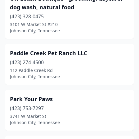
dog wash, natural food
(423) 328-0475
3101 W Market St #210
Johnson City, Tennessee
Paddle Creek Pet Ranch LLC
(423) 274-4500
112 Paddle Creek Rd
Johnson City, Tennessee
Park Your Paws
(423) 753-7297
3741 W Market St
Johnson City, Tennessee