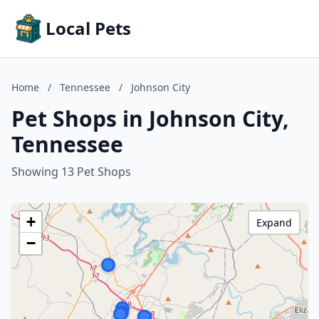
Local Pets
Home
/
Tennessee
/
Johnson City
Pet Shops in Johnson City,
Tennessee
Showing 13 Pet Shops
+
Expand
−