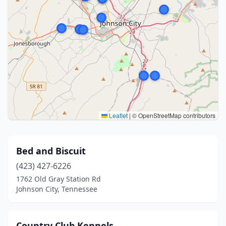
Leaflet
|
© OpenStreetMap contributors
Bed and Biscuit
(423) 427-6226
1762 Old Gray Station Rd
Johnson City, Tennessee
Country Club Kennels