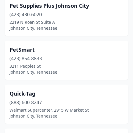
Pet Supplies Plus Johnson City
(423) 430-6020
2219 N Roan St Suite A
Johnson City, Tennessee
PetSmart
(423) 854-8833
3211 Peoples St
Johnson City, Tennessee
Quick-Tag
(888) 600-8247
Walmart Supercenter, 2915 W Market St
Johnson City, Tennessee