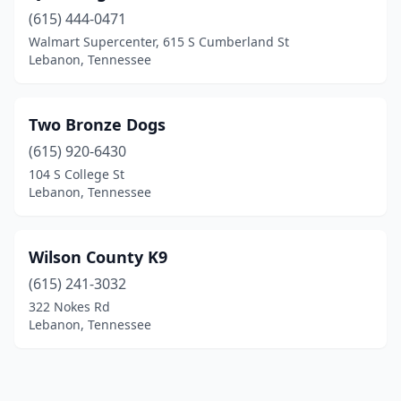
(615) 444-0471
Walmart Supercenter, 615 S Cumberland St
Lebanon, Tennessee
Two Bronze Dogs
(615) 920-6430
104 S College St
Lebanon, Tennessee
Wilson County K9
(615) 241-3032
322 Nokes Rd
Lebanon, Tennessee