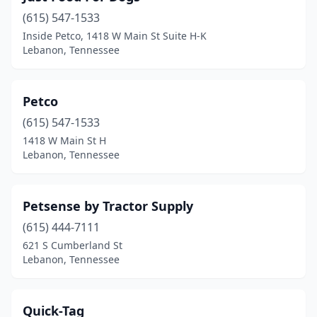
(615) 547-1533
Inside Petco, 1418 W Main St Suite H-K
Lebanon, Tennessee
Petco
(615) 547-1533
1418 W Main St H
Lebanon, Tennessee
Petsense by Tractor Supply
(615) 444-7111
621 S Cumberland St
Lebanon, Tennessee
Quick-Tag