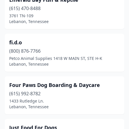
(615) 470-8488
3761 TN-109
Lebanon, Tennessee
fi.d.o
(800) 876-7766
Petco Animal Supplies 1418 W MAIN ST, STE H-K
Lebanon, Tennessee
Four Paws Dog Boarding & Daycare
(615) 992-8782
1433 Rutledge Ln.
Lebanon, Tennessee
Just Food For Dogs