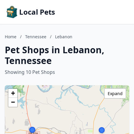
Local Pets
Home
/
Tennessee
/
Lebanon
Pet Shops in Lebanon,
Tennessee
Showing 10 Pet Shops
+
Expand
−