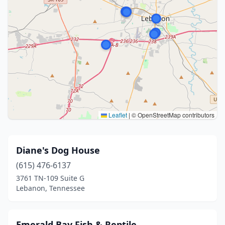
Leaflet
|
© OpenStreetMap contributors
Diane's Dog House
(615) 476-6137
3761 TN-109 Suite G
Lebanon, Tennessee
Emerald Bay Fish & Reptile