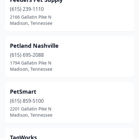
(615) 239-1110
2166 Gallatin Pike N
Madison, Tennessee
Petland Nashville
(615) 695-2088
1794 Gallatin Pike N
Madison, Tennessee
PetSmart
(615) 859-5100
2201 Gallatin Pike N
Madison, Tennessee
TagWorks