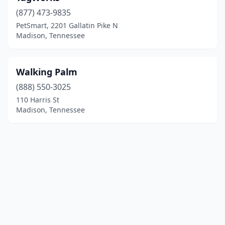
(877) 473-9835
PetSmart, 2201 Gallatin Pike N
Madison, Tennessee
Walking Palm
(888) 550-3025
110 Harris St
Madison, Tennessee