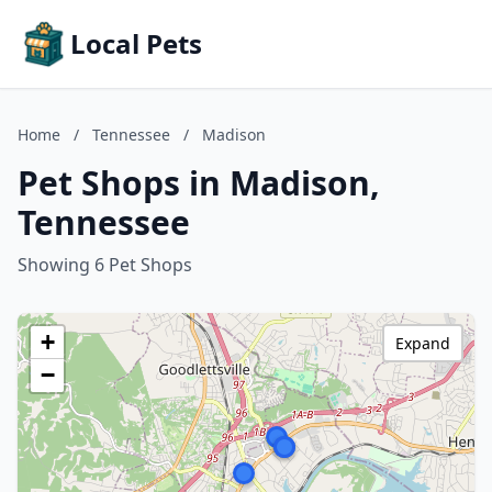
Local Pets
Home
/
Tennessee
/
Madison
Pet Shops in Madison,
Tennessee
Showing 6 Pet Shops
+
Expand
−