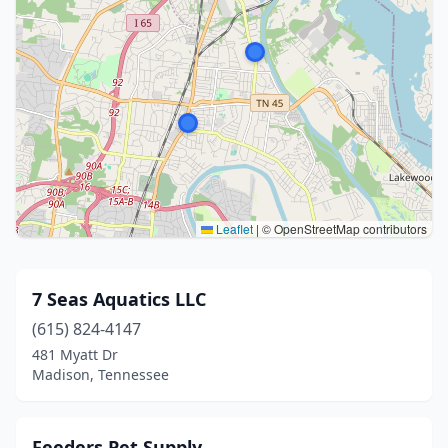
Leaflet
|
© OpenStreetMap contributors
7 Seas Aquatics LLC
(615) 824-4147
481 Myatt Dr
Madison, Tennessee
Feeders Pet Supply