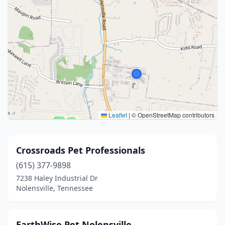
Leaflet
|
© OpenStreetMap contributors
Crossroads Pet Professionals
(615) 377-9898
7238 Haley Industrial Dr
Nolensville, Tennessee
EarthWise Pet Nolensville