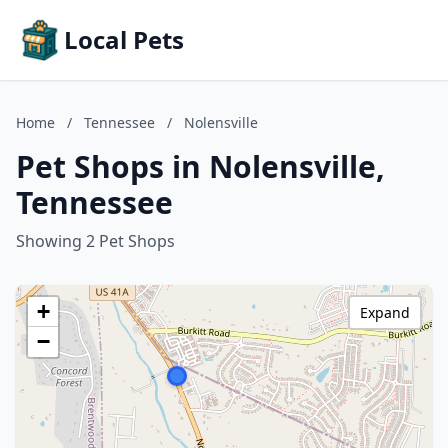
Local Pets
Home
/
Tennessee
/
Nolensville
Pet Shops in Nolensville,
Tennessee
Showing 2 Pet Shops
+
Expand
−