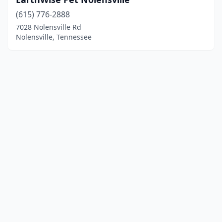
(615) 776-2888
7028 Nolensville Rd
Nolensville, Tennessee